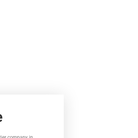
e
tier company in