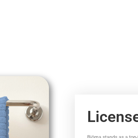
Licens
Björna stands as a top-